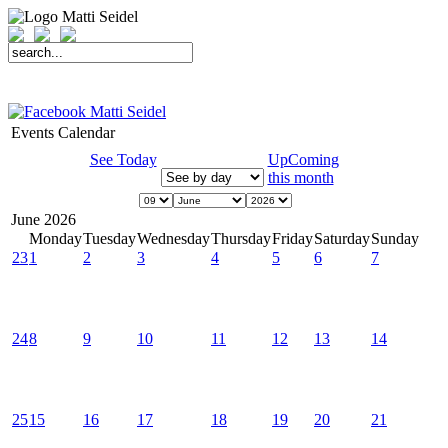
START
FAHRER
SAISON
KONTAKT
MEDIEN
SPONSOREN
Events Calendar
See Today
UpComing
this month
June 2026
Monday
Tuesday
Wednesday
Thursday
Friday
Saturday
Sunday
23
1
2
3
4
5
6
7
24
8
9
10
11
12
13
14
25
15
16
17
18
19
20
21