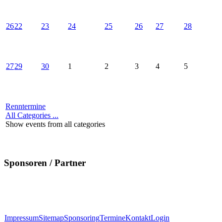
26
22
23
24
25
26
27
28
27
29
30
1
2
3
4
5
Renntermine
All Categories ...
Show events from all categories
Sponsoren / Partner
Impressum
Sitemap
Sponsoring
Termine
Kontakt
Login