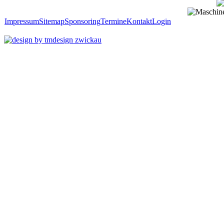
Impressum
Sitemap
Sponsoring
Termine
Kontakt
Login