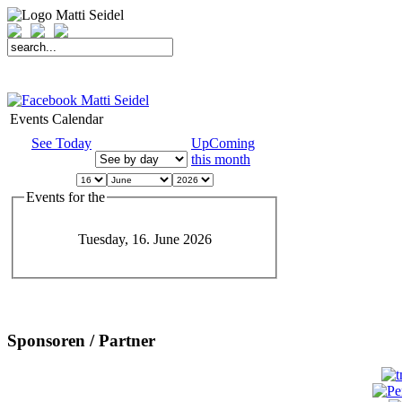
START
FAHRER
SAISON
KONTAKT
MEDIEN
SPONSOREN
Events Calendar
See Today
UpComing
this month
Events for the
Tuesday, 16. June 2026
Sponsoren / Partner