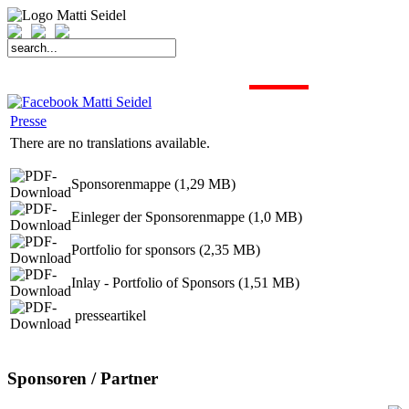
START
FAHRER
SAISON
KONTAKT
MEDIEN
SPONSOREN
Presse
There are no translations available.
Sponsorenmappe (1,29 MB)
Einleger der Sponsorenmappe (1,0 MB)
Portfolio for sponsors (2,35 MB)
Inlay - Portfolio of Sponsors (1,51 MB)
presseartikel
Sponsoren / Partner