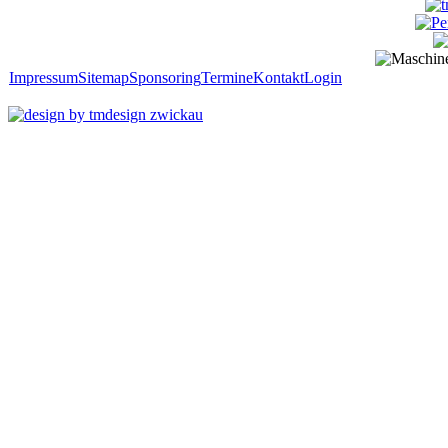
Impressum
Sitemap
Sponsoring
Termine
Kontakt
Login