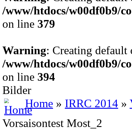
/www/htdocs/w00df0b9/co
on line
379
Warning
: Creating default
/www/htdocs/w00df0b9/co
on line
394
Bilder
Home
»
IRRC 2014
»
Vorsaisontest Most_2