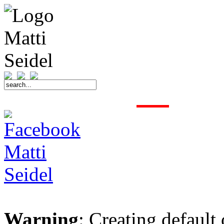
START
FAHRER
SAISON
KONTAKT
MEDIEN
SPONSOREN
Warning
: Creating default