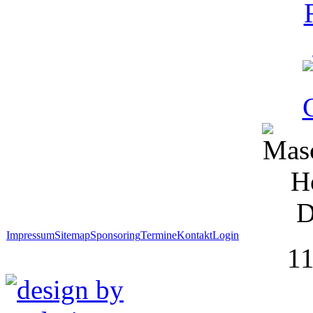
Impressum
Sitemap
Sponsoring
Termine
Kontakt
Login
1