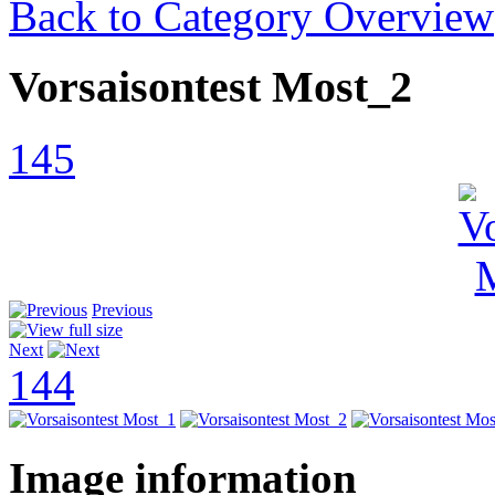
Back to Category Overview
Vorsaisontest Most_2
145
Previous
Next
144
Image information