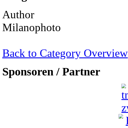
Author
Milanophoto
Back to Category Overview
Sponsoren / Partner