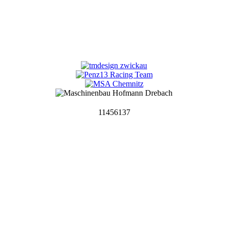
11456137