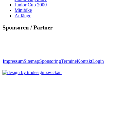
Junior Cup 2000
Minibike
Anfänge
Sponsoren / Partner
Impressum
Sitemap
Sponsoring
Termine
Kontakt
Login