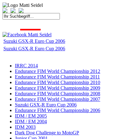
START
FAHRER
SAISON
KONTAKT
MEDIEN
SPONSOREN
Suzuki GSX-R Euro Cup 2006
Suzuki GSX-R Euro Cup 2006
IRRC 2014
Endurance FIM World Championship 2012
Endurance FIM World Championship 2011
Endurance FIM World Championship 2010
Endurance FIM World Championship 2009
Endurance FIM World Championship 2008
Endurance FIM World Championship 2007
Suzuki GSX-R Euro Cup 2006
Endurance FIM World Championship 2006
IDM / EM 2005
IDM / EM 2004
IDM 2003
Dark Dog Challenge to MotoGP
Junior Cup 2001