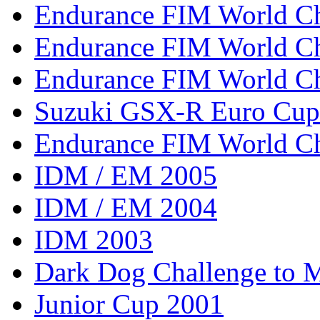
Endurance FIM World C
Endurance FIM World C
Endurance FIM World C
Suzuki GSX-R Euro Cup
Endurance FIM World C
IDM / EM 2005
IDM / EM 2004
IDM 2003
Dark Dog Challenge to
Junior Cup 2001