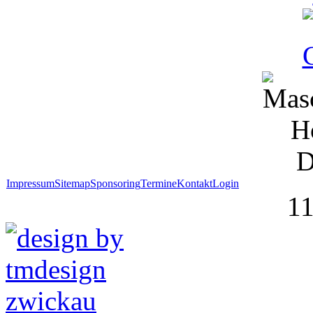
Impressum
Sitemap
Sponsoring
Termine
Kontakt
Login
1