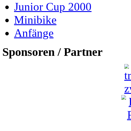
Junior Cup 2000
Minibike
Anfänge
Sponsoren / Partner