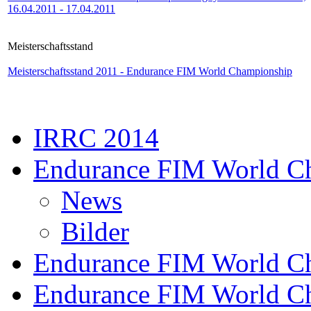
16.04.2011 - 17.04.2011
Meisterschaftsstand
Meisterschaftsstand 2011 - Endurance FIM World Championship
IRRC 2014
Endurance FIM World C
News
Bilder
Endurance FIM World C
Endurance FIM World C