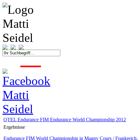
START
FAHRER
SAISON
KONTAKT
MEDIEN
SPONSOREN
QTEL Endurance FIM Endurance World Championship 2012
Ergebnisse
Endurance FIM World Championship in Magny Cours / Frankreich,