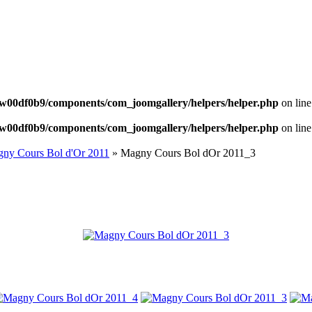
NEWS
w00df0b9/components/com_joomgallery/helpers/helper.php
on lin
w00df0b9/components/com_joomgallery/helpers/helper.php
on lin
ny Cours Bol d'Or 2011
» Magny Cours Bol dOr 2011_3