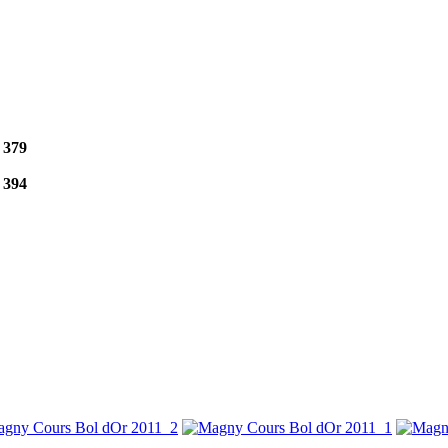
e
379
e
394