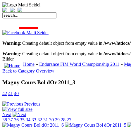
START
FAHRER
SAISON
KONTAKT
MEDIEN
SPONSOREN
Warning
: Creating default object from empty value in
/www/htdocs/
Warning
: Creating default object from empty value in
/www/htdocs/
Bilder
Home
»
Endurance FIM World Championship 2011
»
Mag
Back to Category Overview
Magny Cours Bol dOr 2011_3
42
41
40
Previous
Next
38
37
36
35
34
33
32
31
30
29
28
27