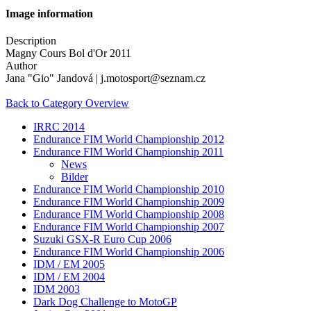
Image information
Description
Magny Cours Bol d'Or 2011
Author
Jana "Gio" Jandová | j.motosport@seznam.cz
Back to Category Overview
IRRC 2014
Endurance FIM World Championship 2012
Endurance FIM World Championship 2011
News
Bilder
Endurance FIM World Championship 2010
Endurance FIM World Championship 2009
Endurance FIM World Championship 2008
Endurance FIM World Championship 2007
Suzuki GSX-R Euro Cup 2006
Endurance FIM World Championship 2006
IDM / EM 2005
IDM / EM 2004
IDM 2003
Dark Dog Challenge to MotoGP