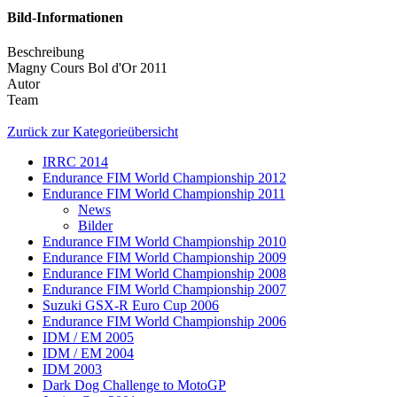
Bild-Informationen
Beschreibung
Magny Cours Bol d'Or 2011
Autor
Team
Zurück zur Kategorieübersicht
IRRC 2014
Endurance FIM World Championship 2012
Endurance FIM World Championship 2011
News
Bilder
Endurance FIM World Championship 2010
Endurance FIM World Championship 2009
Endurance FIM World Championship 2008
Endurance FIM World Championship 2007
Suzuki GSX-R Euro Cup 2006
Endurance FIM World Championship 2006
IDM / EM 2005
IDM / EM 2004
IDM 2003
Dark Dog Challenge to MotoGP