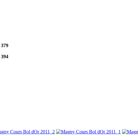
e
379
e
394