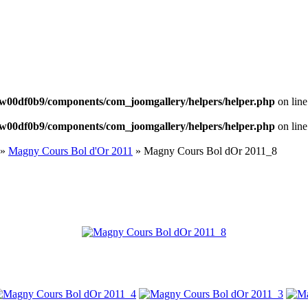
NEWS
w00df0b9/components/com_joomgallery/helpers/helper.php
on lin
w00df0b9/components/com_joomgallery/helpers/helper.php
on lin
»
Magny Cours Bol d'Or 2011
» Magny Cours Bol dOr 2011_8