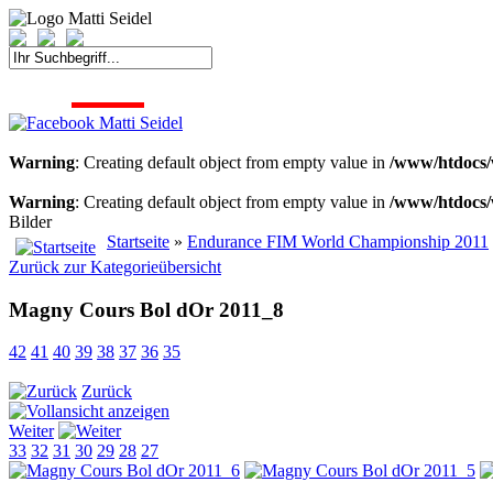
START
FAHRER
SAISON
KONTAKT
MEDIEN
SPONSOREN
Warning
: Creating default object from empty value in
/www/htdocs/
Warning
: Creating default object from empty value in
/www/htdocs/
Bilder
Startseite
»
Endurance FIM World Championship 2011
Zurück zur Kategorieübersicht
Magny Cours Bol dOr 2011_8
42
41
40
39
38
37
36
35
Zurück
Weiter
33
32
31
30
29
28
27